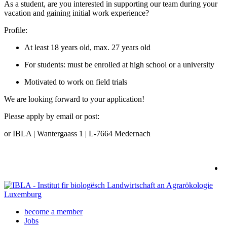
As a student, are you interested in supporting our team during your
vacation and gaining initial work experience?
Profile:
At least 18 years old, max. 27 years old
For students: must be enrolled at high school or a university
Motivated to work on field trials
We are looking forward to your application!
Please apply by email or post:
or IBLA | Wantergaass 1 | L-7664 Medernach
become a member
Jobs