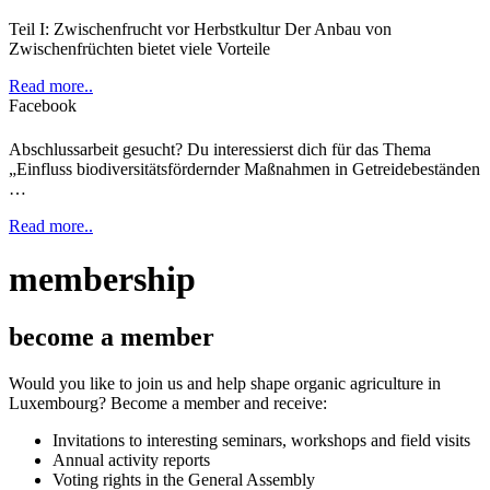
Teil I: Zwischenfrucht vor Herbstkultur Der Anbau von
Zwischenfrüchten bietet viele Vorteile
Read more..
Facebook
Abschlussarbeit gesucht? Du interessierst dich für das Thema
„Einfluss biodiversitätsfördernder Maßnahmen in Getreidebeständen
…
Read more..
membership
become a member
Would you like to join us and help shape organic agriculture in
Luxembourg? Become a member and receive:
Invitations to interesting seminars, workshops and field visits
Annual activity reports
Voting rights in the General Assembly