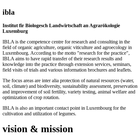
ibla
Institut fir Biologesch Landwirtschaft an Agrarökologie
Luxemburg
IBLA is the competence centre for research and consulting in the
field of organic agriculture, organic viticulture and agroecology in
Luxembourg. According to the motto "research for the practice",
IBLA aims to have rapid transfer of their research results and
knowledge into the practice through extension services, seminars,
field visits of trials and various information brochures and leaflets.
The focus areas are inter alia protection of natural resources (water,
soil, climate) and biodiversity, sustainability assessment, preservation
and improvement of soil fertility, variety testing, animal welfare and
optimization of crop rotation.
IBLA is also an important contact point in Luxembourg for the
cultivation and utilization of legumes.
vision & mission