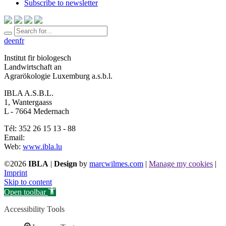
Subscribe to newsletter
de
en
fr
Institut fir biologesch
Landwirtschaft an
Agrarökologie Luxemburg a.s.b.l.
IBLA A.S.B.L.
1, Wantergaass
L - 7664 Medernach
Tél: 352 26 15 13 - 88
Email:
Web:
www.ibla.lu
©2026
IBLA
|
Design
by
marcwilmes.com
|
Manage my cookies
|
Imprint
Skip to content
Open toolbar
Accessibility Tools