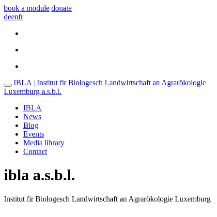
book a module
donate
de
en
fr
IBLA | Institut fir Biologesch Landwirtschaft an Agrarökologie
Luxemburg a.s.b.l.
IBLA
News
Blog
Events
Media library
Contact
ibla a.s.b.l.
Institut fir Biologesch Landwirtschaft an Agrarökologie Luxemburg