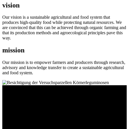
vision
Our vision is a sustainable agricultural and food system that
produces high-quality food while protecting natural resources. We
are convinced that this can be achieved through organic farming and
that its production methods and agroecological principles pave this
way.
mission
Our mission is to empower farmers and producers through research,
advisory and knowledge transfer to create a sustainable agricultural
and food system.