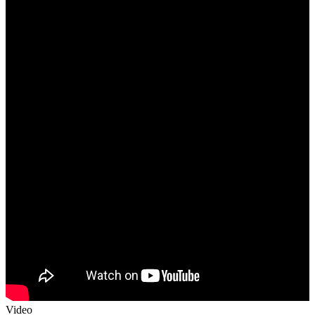
Video