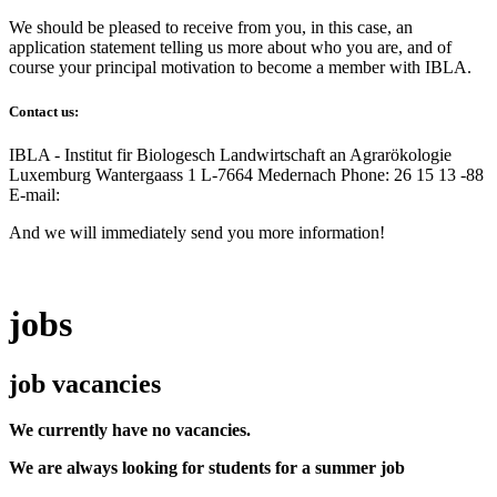
We should be pleased to receive from you, in this case, an
application statement telling us more about who you are, and of
course your principal motivation to become a member with IBLA.
Contact us:
IBLA - Institut fir Biologesch Landwirtschaft an Agrarökologie
Luxemburg Wantergaass 1 L-7664 Medernach Phone: 26 15 13 -88
E-mail:
And we will immediately send you more information!
jobs
job vacancies
We currently have no vacancies.
We are always looking for students for a summer job