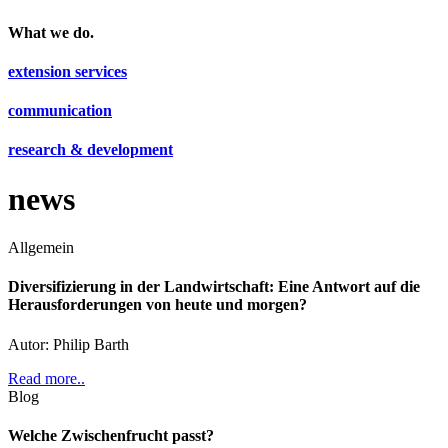
What we do.
extension services
communication
research & development
news
Allgemein
Diversifizierung in der Landwirtschaft: Eine Antwort auf die
Herausforderungen von heute und morgen?
Autor: Philip Barth
Read more..
Blog
Welche Zwischenfrucht passt?