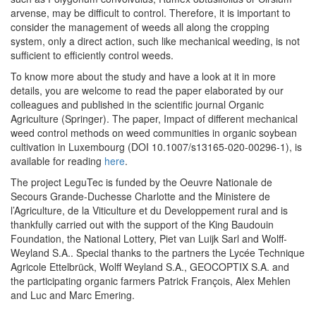
arvense, may be difficult to control. Therefore, it is important to
consider the management of weeds all along the cropping
system, only a direct action, such like mechanical weeding, is not
sufficient to efficiently control weeds.
To know more about the study and have a look at it in more
details, you are welcome to read the paper elaborated by our
colleagues and published in the scientific journal Organic
Agriculture (Springer). The paper, Impact of different mechanical
weed control methods on weed communities in organic soybean
cultivation in Luxembourg (DOI 10.1007/s13165-020-00296-1), is
available for reading
here
.
The project LeguTec is funded by the Oeuvre Nationale de
Secours Grande-Duchesse Charlotte and the Ministere de
l’Agriculture, de la Viticulture et du Developpement rural and is
thankfully carried out with the support of the King Baudouin
Foundation, the National Lottery, Piet van Luijk Sarl and Wolff-
Weyland S.A.. Special thanks to the partners the Lycée Technique
Agricole Ettelbrück, Wolff Weyland S.A., GEOCOPTIX S.A. and
the participating organic farmers Patrick François, Alex Mehlen
and Luc and Marc Emering.