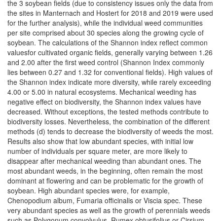
the 3 soybean fields (due to consistency issues only the data from
the sites in Manternach and Hostert for 2018 and 2019 were used
for the further analysis), while the individual weed communities
per site comprised about 30 species along the growing cycle of
soybean. The calculations of the Shannon index reflect common
valuesfor cultivated organic fields, generally varying between 1.26
and 2.00 after the first weed control (Shannon Index commonly
lies between 0.27 and 1.32 for conventional fields). High values of
the Shannon index indicate more diversity, while rarely exceeding
4.00 or 5.00 in natural ecosystems. Mechanical weeding has
negative effect on biodiversity, the Shannon index values have
decreased. Without exceptions, the tested methods contribute to
biodiversity losses. Nevertheless, the combination of the different
methods (d) tends to decrease the biodiversity of weeds the most.
Results also show that low abundant species, with initial low
number of individuals per square meter, are more likely to
disappear after mechanical weeding than abundant ones. The
most abundant weeds, in the beginning, often remain the most
dominant at flowering and can be problematic for the growth of
soybean. High abundant species were, for example,
Chenopodium album, Fumaria officinalis or Viscia spec. These
very abundant species as well as the growth of perennials weeds
such as Polygonum convolvulus, Rumex obtusifolius or Cirsium