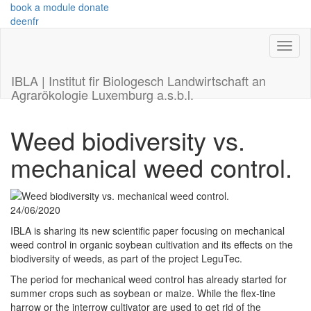
book a module
donate
de
en
fr
IBLA | Institut fir Biologesch Landwirtschaft an
Agrarökologie Luxemburg a.s.b.l.
Weed biodiversity vs.
mechanical weed control.
24/06/2020
IBLA is sharing its new scientific paper focusing on mechanical
weed control in organic soybean cultivation and its effects on the
biodiversity of weeds, as part of the project LeguTec.
The period for mechanical weed control has already started for
summer crops such as soybean or maize. While the flex-tine
harrow or the interrow cultivator are used to get rid of the