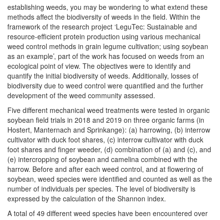
establishing weeds, you may be wondering to what extend these
methods affect the biodiversity of weeds in the field. Within the
framework of the research project ‘LeguTec: Sustainable and
resource-efficient protein production using various mechanical
weed control methods in grain legume cultivation; using soybean
as an example’, part of the work has focused on weeds from an
ecological point of view. The objectives were to identify and
quantify the initial biodiversity of weeds. Additionally, losses of
biodiversity due to weed control were quantified and the further
development of the weed community assessed.
Five different mechanical weed treatments were tested in organic
soybean field trials in 2018 and 2019 on three organic farms (in
Hostert, Manternach and Sprinkange): (a) harrowing, (b) interrow
cultivator with duck foot shares, (c) interrow cultivator with duck
foot shares and finger weeder, (d) combination of (a) and (c), and
(e) intercropping of soybean and camelina combined with the
harrow. Before and after each weed control, and at flowering of
soybean, weed species were identified and counted as well as the
number of individuals per species. The level of biodiversity is
expressed by the calculation of the Shannon index.
A total of 49 different weed species have been encountered over