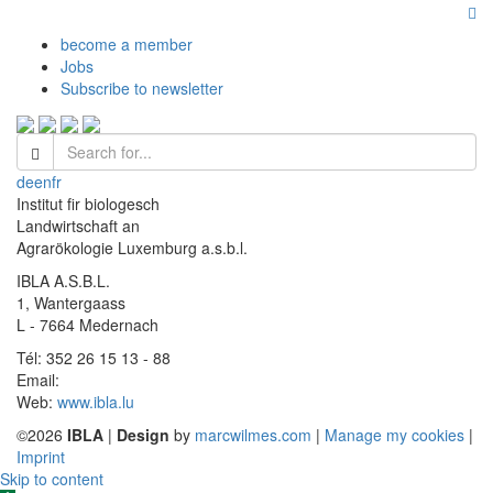
become a member
Jobs
Subscribe to newsletter
de
en
fr
Institut fir biologesch
Landwirtschaft an
Agrarökologie Luxemburg a.s.b.l.
IBLA A.S.B.L.
1, Wantergaass
L - 7664 Medernach
Tél: 352 26 15 13 - 88
Email:
Web:
www.ibla.lu
©2026
IBLA
|
Design
by
marcwilmes.com
|
Manage my cookies
|
Imprint
Skip to content