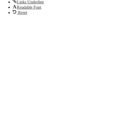
Links Underline
Readable Font
Reset