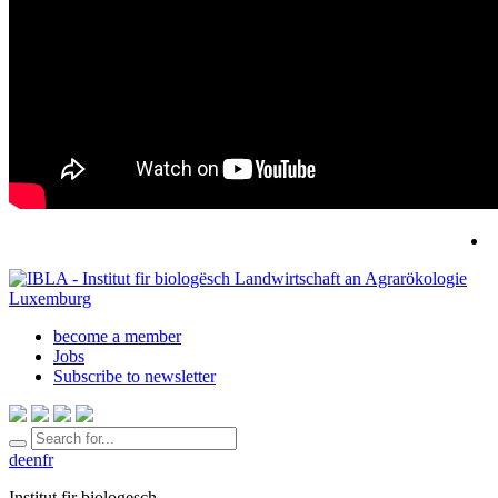
become a member
Jobs
Subscribe to newsletter
de
en
fr
Institut fir biologesch