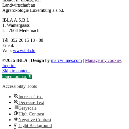
Landwirtschaft an
Agrarökologie Luxemburg a.s.b.l.
IBLA A.S.B.L.
1, Wantergaass
L - 7664 Medernach
Tél: 352 26 15 13 - 88
Email:
Web:
www.ibla.lu
©2026
IBLA
|
Design
by
marcwilmes.com
|
Manage my cookies
|
Imprint
Skip to content
Open toolbar
Accessibility Tools
Increase Text
Decrease Text
Grayscale
High Contrast
Negative Contrast
Light Background