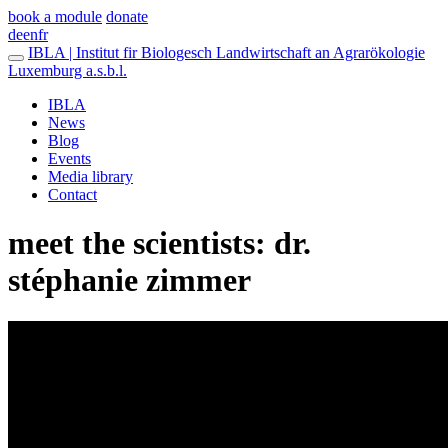
book a module
donate
de
en
fr
IBLA | Institut fir Biologesch Landwirtschaft an Agrarökologie
Luxemburg a.s.b.l.
IBLA
News
Blog
Events
Media library
Contact
meet the scientists: dr.
stéphanie zimmer